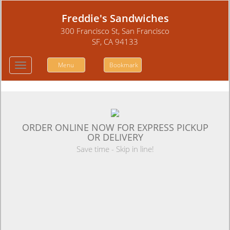
Freddie's Sandwiches
300 Francisco St, San Francisco
SF, CA 94133
Menu
Bookmark
Toggle
navigation
ORDER ONLINE NOW FOR EXPRESS PICKUP
OR DELIVERY
Save time - Skip in line!