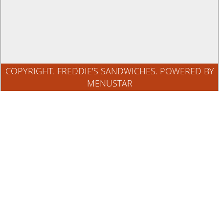
COPYRIGHT. FREDDIE'S SANDWICHES.
POWERED BY
MENUSTAR