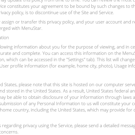
vice constitutes your agreement to be bound by such changes to the
vacy policy, is to discontinue use of the Site and Service.
ssign or transfer this privacy policy, and your user account and r
merged with MenuStar.
ation
lowing information about you for the purpose of viewing, and in cer
ccurate and complete. You can access this information on the MenuSt
n, which can be accessed in the "Settings" tab). This list will chan
er profile information (for example, home city, photo), Usage infor
ed States, please note that this site is hosted on our computer serv
 stored in the United States. As a result, United States federal a
y be able to obtain disclosure of your information through laws ap
r submission of any Personal Information to us will constitute your 
home country, including the United States, which may provide for di
s regarding privacy using the Service, please send a detailed me
 concerns.