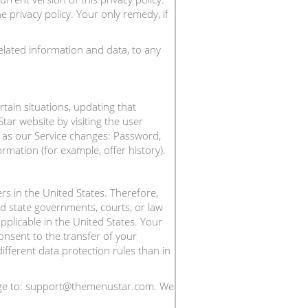
 privacy policy. Your only remedy, if
elated information and data, to any
tain situations, updating that
ar website by visiting the user
ge as our Service changes: Password,
mation (for example, offer history).
ers in the United States. Therefore,
nd state governments, courts, or law
plicable in the United States. Your
consent to the transfer of your
fferent data protection rules than in
ssage to: support@themenustar.com. We