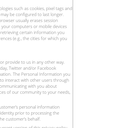
logies such as cookies, pixel tags and
may be configured to last longer.
browser usually erases session
n your computers or mobile devices
etrieving certain information you
nces (e.g., the cities for which you
or provide to us in any other way.
hday, Twitter and/or Facebook
mation. The Personal Information you
to interact with other users through
d communicating with you about
ices of our community to your needs,
customer’s personal information
dentity prior to processing the
he customer’s behalf.
rent version of this privacy policy.