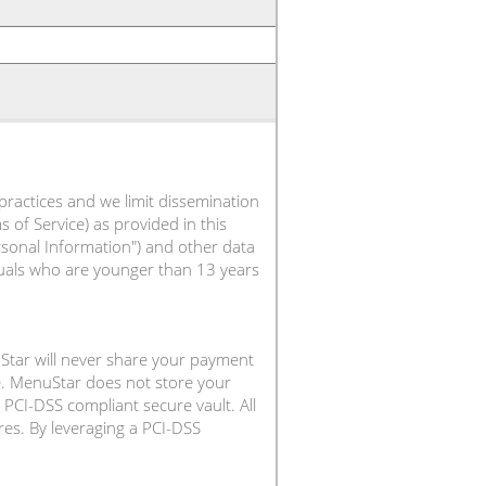
practices and we limit dissemination
 of Service) as provided in this
ersonal Information") and other data
iduals who are younger than 13 years
Star will never share your payment
e. MenuStar does not store your
PCI-DSS compliant secure vault. All
es. By leveraging a PCI-DSS