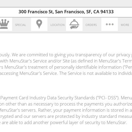
300 Francisco St, San Francisco, SF, CA 94133
SPECIAL
LOCATION
ORDERS
MORE
ously. We are committed to giving you transparency of our privacy 
 with MenuStar's Service and/or Site (as defined in MenuStar's Terms
vers MenuStar's treatment of personally identifiable information ("P
cessing MenuStar's Service. The Service is not available to indiv
Payment Card Industry Data Security Standards ("PCI- DSS"). Menu
on other than as necessary to process the payments you authoriz
uStar's servers. Rather, your payment information is stored in a 
ncrypted and our servers are protected by industry standard measur
e are able to add another powerful layer of security to MenuStar.