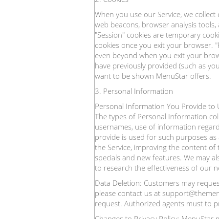
When you use our Service, we collect 
web beacons, browser analysis tools,
"Session" cookies are temporary cook
cookies once you exit your browser. 
even beyond when you exit your brows
have previously provided (such as your
want to be shown MenuStar offers.
3. Personal Information
Personal Information You Provide to U
The types of Personal Information co
usernames, use of information regard
provide is used for such purposes as 
the Service, improving the content of
specials and new features. We may al
to research the effectiveness of our 
Data Deletion: Customers may request 
please contact us at support@themenus
request. Authorized agents must to pr
Changes to Privacy Policy: MenuStar ma