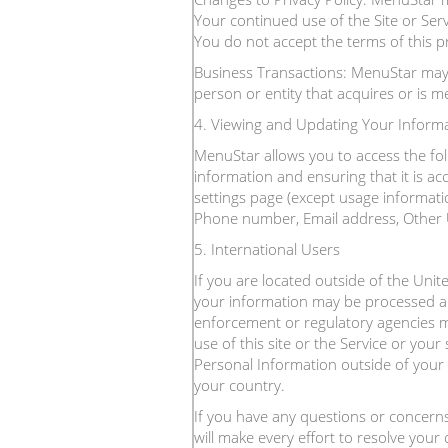
Your continued use of the Site or Ser
You do not accept the terms of this pri
Business Transactions: MenuStar may a
person or entity that acquires or is 
4. Viewing and Updating Your Inform
MenuStar allows you to access the fol
information and ensuring that it is a
settings page (except usage informatio
Phone number, Email address, Other Us
5. International Users
If you are located outside of the Unit
your information may be processed and
enforcement or regulatory agencies ma
use of this site or the Service or you
Personal Information outside of your 
your country.
If you have any questions or concern
will make every effort to resolve your