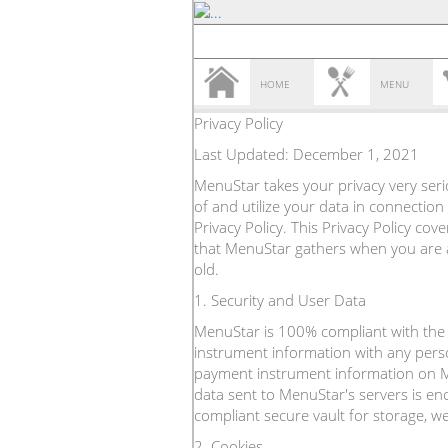
HOME
MENU
Privacy Policy
Last Updated: December 1, 2021
MenuStar takes your privacy very seri
of and utilize your data in connection
Privacy Policy. This Privacy Policy co
that MenuStar gathers when you are ac
old.
1. Security and User Data
MenuStar is 100% compliant with the 
instrument information with any pers
payment instrument information on Men
data sent to MenuStar's servers is e
compliant secure vault for storage, w
2. Cookies