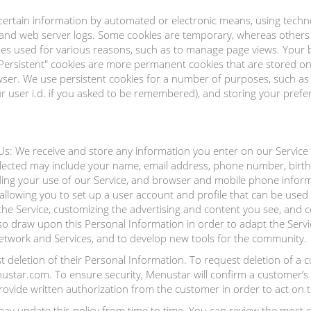
certain information by automated or electronic means, using techno
 and web server logs. Some cookies are temporary, whereas others 
ies used for various reasons, such as to manage page views. Your 
"Persistent" cookies are more permanent cookies that are stored o
er. We use persistent cookies for a number of purposes, such as r
 user i.d. if you asked to be remembered), and storing your prefere
s: We receive and store any information you enter on our Service 
llected may include your name, email address, phone number, birt
ing your use of our Service, and browser and mobile phone infor
allowing you to set up a user account and profile that can be used 
 the Service, customizing the advertising and content you see, an
so draw upon this Personal Information in order to adapt the Serv
network and Services, and to develop new tools for the community.
deletion of their Personal Information. To request deletion of a 
tar.com. To ensure security, Menustar will confirm a customer’s i
ovide written authorization from the customer in order to act on t
y update this policy from time to time. You can review the most cur