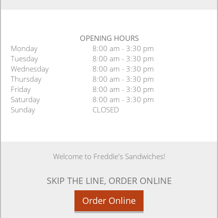
OPENING HOURS
Monday
8:00 am - 3:30 pm
Tuesday
8:00 am - 3:30 pm
Wednesday
8:00 am - 3:30 pm
Thursday
8:00 am - 3:30 pm
Friday
8:00 am - 3:30 pm
Saturday
8:00 am - 3:30 pm
Sunday
CLOSED
Welcome to Freddie's Sandwiches!
SKIP THE LINE, ORDER ONLINE
Order Online